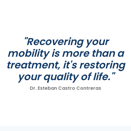
"Recovering your
mobility is more than a
treatment, it's restoring
your quality of life."
Dr. Esteban Castro Contreras