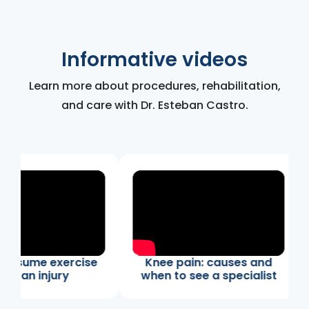
Informative videos
Learn more about procedures, rehabilitation,
and care with Dr. Esteban Castro.
resume exercise
Knee pain: causes and
er an injury
when to see a specialist