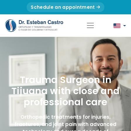
Schedule an appointment
Trauma Surgeon in
Tijuana with close and
professional care
Orthopedic treatments for injuries,
fractures, and joint pain with advanced