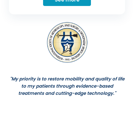
"My priority is to restore mobility and quality of life
to my patients through evidence-based
treatments and cutting-edge technology."