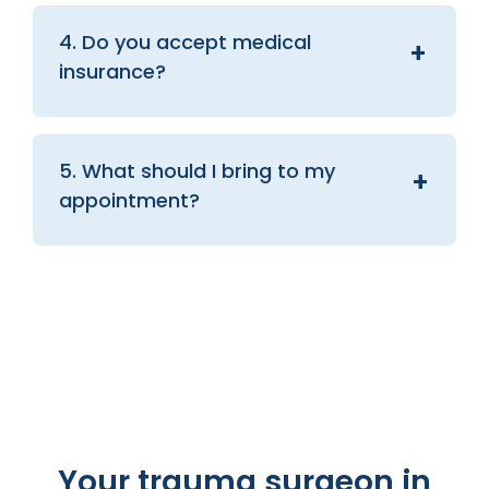
4. Do you accept medical
insurance?
5. What should I bring to my
appointment?
Your trauma surgeon in