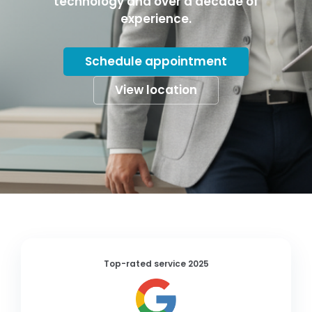
technology and over a decade of
experience.
Schedule appointment
View location
Top-rated service 2025