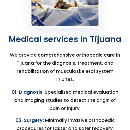
Medical services in Tijuana
We provide
comprehensive orthopedic care
in
Tijuana for the diagnosis, treatment, and
rehabilitation
of musculoskeletal system
injuries.
01. Diagnosis:
Specialized medical evaluation
and imaging studies to detect the origin of
pain or injury.
02. Surgery:
Minimally invasive orthopedic
procedures for faster and safer recovery.