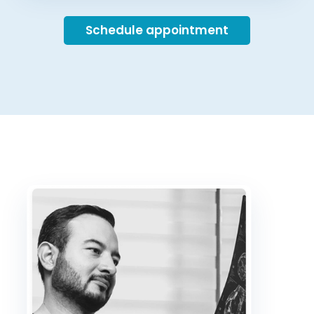
Schedule appointment