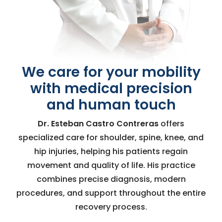
We care for your mobility
with medical precision
and human touch
Dr. Esteban Castro Contreras
offers
specialized care for shoulder, spine, knee, and
hip injuries, helping his patients regain
movement and quality of life. His practice
combines precise diagnosis, modern
procedures, and support throughout the entire
recovery process.