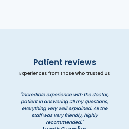
Patient reviews
Experiences from those who trusted us
"Incredible experience with the doctor,
patient in answering all my questions,
everything very well explained. All the
staff was very friendly, highly
recommended."
Lyzeth GuzmÃ¡n