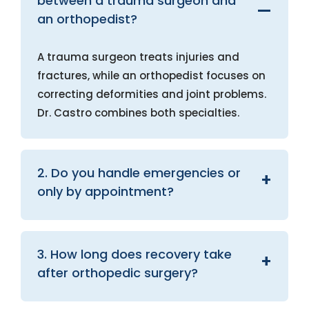
between a trauma surgeon and
an orthopedist?
A trauma surgeon treats injuries and
fractures, while an orthopedist focuses on
correcting deformities and joint problems.
Dr. Castro combines both specialties.
2. Do you handle emergencies or
only by appointment?
3. How long does recovery take
after orthopedic surgery?