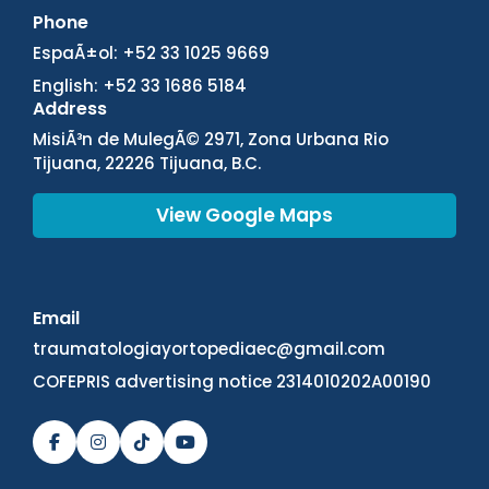
Phone
EspaÃ±ol: +52 33 1025 9669
English: +52 33 1686 5184
Address
MisiÃ³n de MulegÃ© 2971, Zona Urbana Rio
Tijuana, 22226 Tijuana, B.C.
View Google Maps
Email
traumatologiayortopediaec@gmail.com
COFEPRIS advertising notice 2314010202A00190