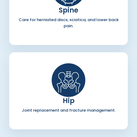
Spine
Care for herniated discs, sciatica, and lower back
pain.
Hip
Joint replacement and fracture management.