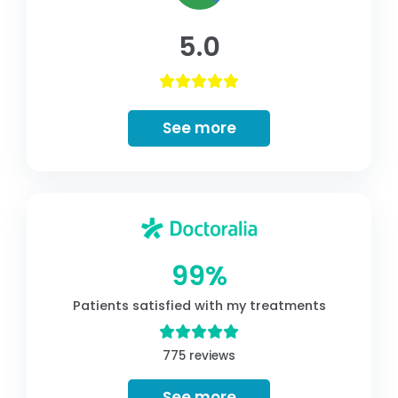
5.0
See more
99%
Patients satisfied with my treatments
775 reviews
See more