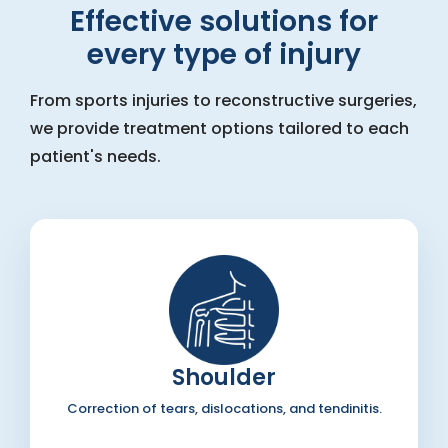
Effective solutions for
every type of injury
From sports injuries to reconstructive surgeries,
we provide treatment options tailored to each
patient's needs.
Shoulder
Correction of tears, dislocations, and tendinitis.