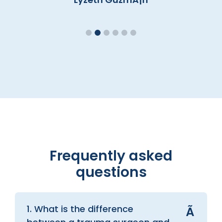
Frequently asked
questions
1. What is the difference