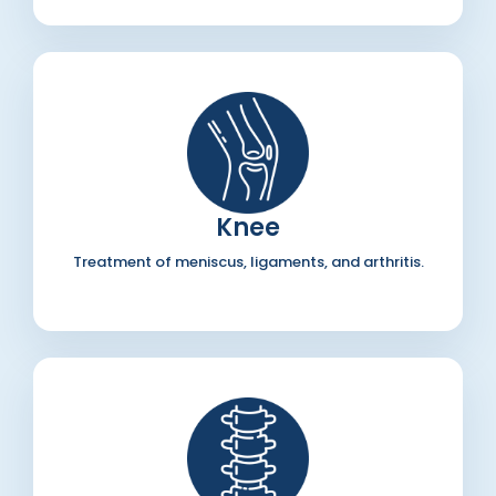
Knee
Treatment of meniscus, ligaments, and arthritis.