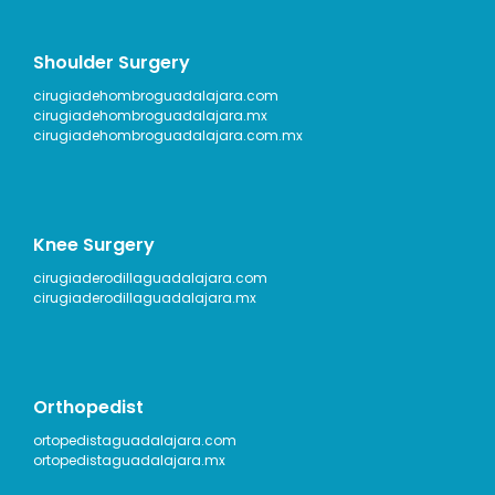
Shoulder Surgery
cirugiadehombroguadalajara.com
cirugiadehombroguadalajara.mx
cirugiadehombroguadalajara.com.mx
Knee Surgery
cirugiaderodillaguadalajara.com
cirugiaderodillaguadalajara.mx
Orthopedist
ortopedistaguadalajara.com
ortopedistaguadalajara.mx