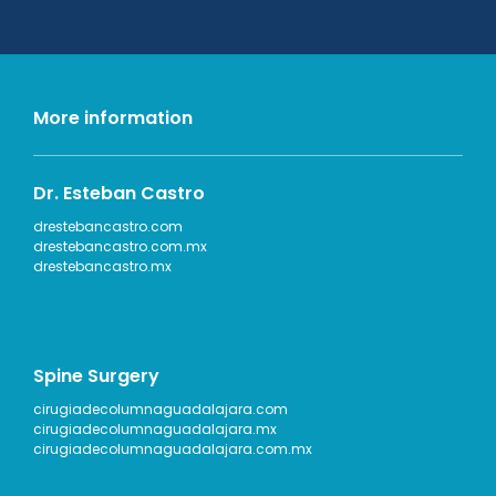
More information
Dr. Esteban Castro
drestebancastro.com
drestebancastro.com.mx
drestebancastro.mx
Spine Surgery
cirugiadecolumnaguadalajara.com
cirugiadecolumnaguadalajara.mx
cirugiadecolumnaguadalajara.com.mx