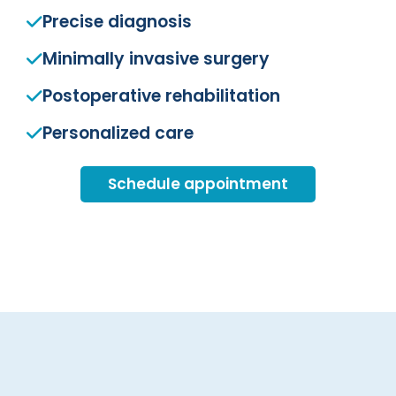
Precise diagnosis
Minimally invasive surgery
Postoperative rehabilitation
Personalized care
Schedule appointment