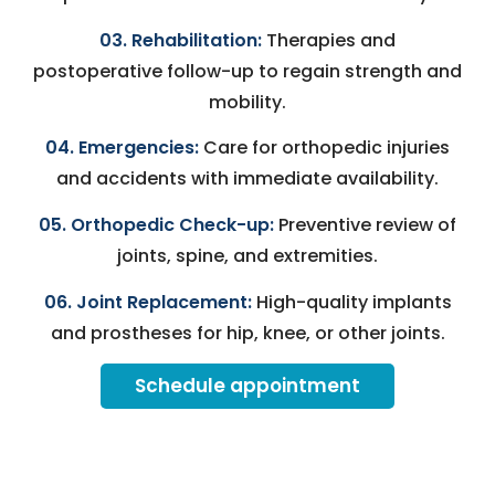
03. Rehabilitation:
Therapies and
postoperative follow-up to regain strength and
mobility.
04. Emergencies:
Care for orthopedic injuries
and accidents with immediate availability.
05. Orthopedic Check-up:
Preventive review of
joints, spine, and extremities.
06. Joint Replacement:
High-quality implants
and prostheses for hip, knee, or other joints.
Schedule appointment