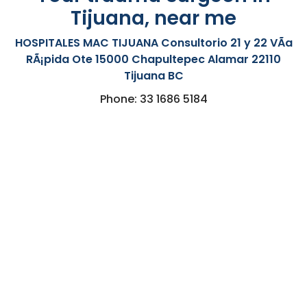
Tijuana, near me
HOSPITALES MAC TIJUANA Consultorio 21 y 22 VÃ­a
RÃ¡pida Ote 15000 Chapultepec Alamar 22110
Tijuana BC
Phone: 33 1686 5184